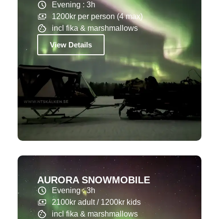
Evening : 3h
1200kr per person (4 max)
incl fika & marshmallows
View Details
AURORA SNOWMOBILE
Evening : 3h
2100kr adult / 1200kr kids
incl fika & marshmallows