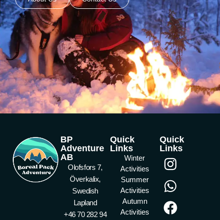
BP
Quick
Quick
Adventure
Links
Links
AB
Winter
Olofsfors 7,
Activities
Överkalix,
Summer
Activities
Swedish
Autumn
Lapland
Activities
+46 70 282 94