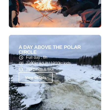
A DAY ABOVE THE POLAR
CIRCLE
Full day : 6h
2200kr adult / 1200kr kids
incl lunch & fika
View Details