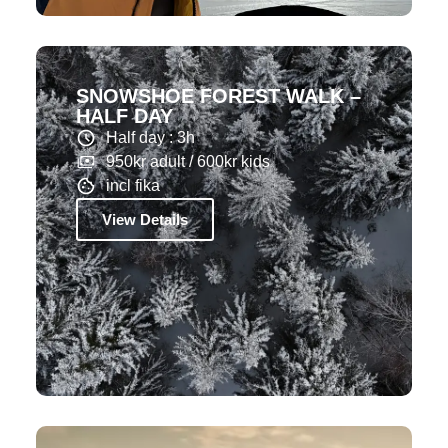
SNOWSHOE FOREST WALK –
HALF DAY
Half day : 3h
950kr adult / 600kr kids
incl fika
View Details