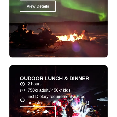
View Details
OUDOOR LUNCH & DINNER
2 hours
750kr adult / 450kr kids
incl Dietary requirement can be
adjusted
View Details