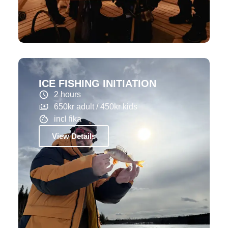
ICE FISHING INITIATION
2 hours
650kr adult / 450kr kids
incl fika
View Details