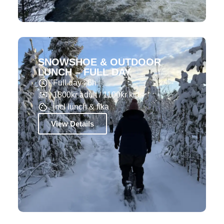
SNOWSHOE & OUTDOOR
LUNCH – FULL DAY
Full day : 6h
1800kr adult / 1100kr kids
incl lunch & fika
View Details