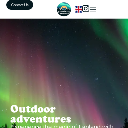
Contact Us
Outdoor
adventures
Experience the magic of Lapland with