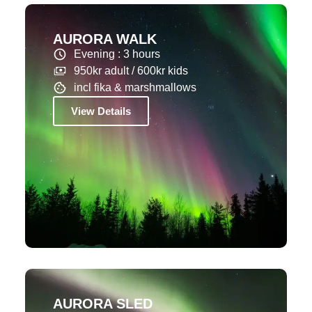
AURORA WALK
Evening : 3 hours
950kr adult / 600kr kids
incl fika & marshmallows
View Details
AURORA SLED