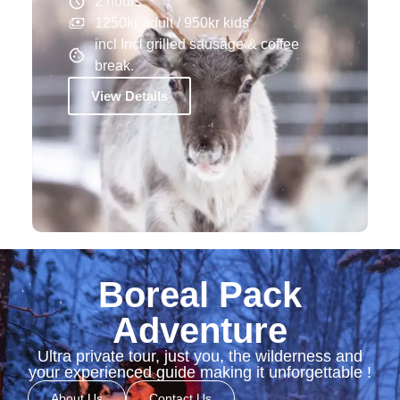
2 hours
1250kr adult / 950kr kids
incl Incl grilled sausage & coffee
break.
View Details
Boreal Pack
Adventure
Ultra private tour, just you, the wilderness and
your experienced guide making it unforgettable !
About Us
Contact Us