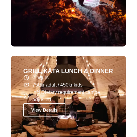
GRILL KÅTA LUNCH & DINNER
2 hours
750kr adult / 450kr kids
incl Dietary requirement can be
adjusted
View Details