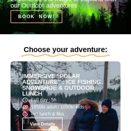
our Outdoor adventures
BOOK NOW!
Choose your adventure:
IMMERSIVE “POLAR
ADVENTURE” : ICE FISHING,
SNOWSHOE & OUTDOOR
LUNCH
Full day : 5h
1950kr adult / 1050kr kids
incl lunch & fika
View Details