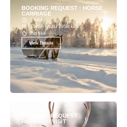
BOOKING REQUEST : HORSE
CARRIAGE
2 hours
1590kr adult / 795kr kids
incl fika
View Details
BOOKING REQUEST :
REINDEER VISIT