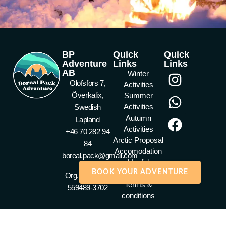
BP
Quick
Quick
Adventure
Links
Links
AB
Winter
Olofsfors 7,
Activities
Överkalix,
Summer
Activities
Swedish
Autumn
Lapland
Activities
+46 70 282 94
Arctic Proposal
84
Accomodation
boreal.pack@gmail.com
Useful
BOOK YOUR ADVENTURE
Information
Org. nummer :
Terms &
559489-3702
conditions