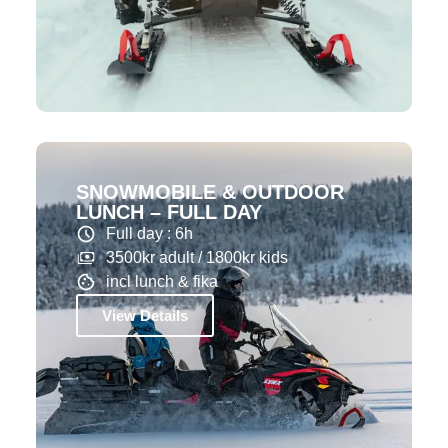
SNOWMOBILE & OUTDOOR
LUNCH – FULL DAY
Full day : 6h
3500kr adult / 1800kr kids
incl lunch & fika
View Details