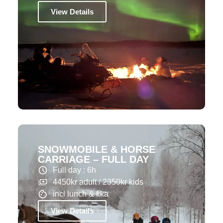
View Details
SNOWMOBILE & HORSE
CARRIAGE – FULL DAY
Full day : 6h
4450kr adult / 2350kr kids
incl lunch & fika
View Details