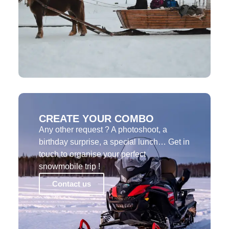
CREATE YOUR COMBO
Any other request ? A photoshoot, a
birthday surprise, a special lunch… Get in
touch to organise your perfect
snowmobile trip !
Contact us