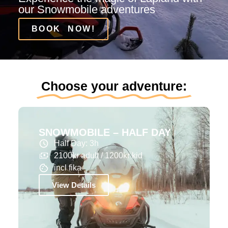
our Snowmobile adventures
BOOK NOW!
Choose your adventure:
SNOWMOBILE – HALF DAY
Half Day: 3h
2100kr adult / 1200kr kid
incl fika
View Details