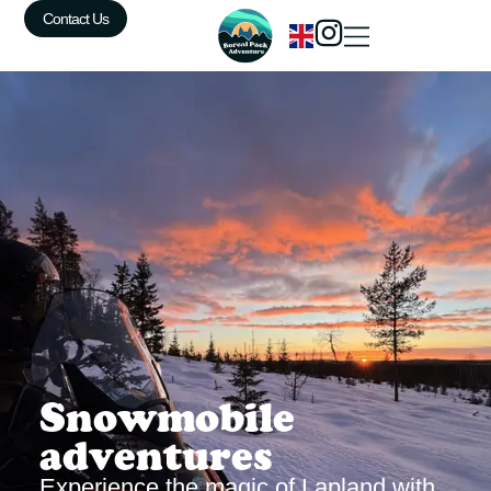
Contact Us
Snowmobile
adventures
Experience the magic of Lapland with