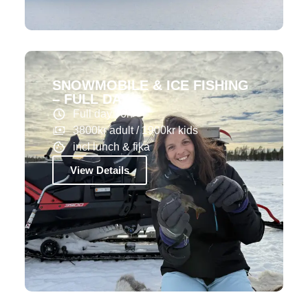
SNOWMOBILE & ICE FISHING
– FULL DAY
Full day : 6h
3800kr adult / 1900kr kids
incl lunch & fika
View Details