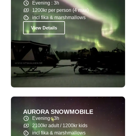
Evening : 3h
1200kr per person (4 max)
incl fika & marshmallows
View Details
AURORA SNOWMOBILE
Evening : 3h
2100kr adult / 1200kr kids
incl fika & marshmallows