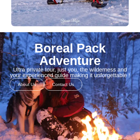
Boreal Pack
Adventure
Ultra private tour, just you, the wilderness and
your experienced guide making it unforgettable !
About Us
Contact Us