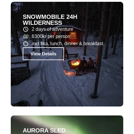
SNOWMOBILE 24H
WILDERNESS
2 days of adventure
6300kr per person
incl fika, lunch, dinner & breakfast
View Details
AURORA SLED